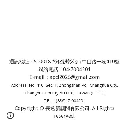
通訊地址：
500018 彰化縣彰化市中山路一段410號
聯絡電話：04-7004201
E-mail：
apcl2025@gmail.com
Address: No. 410, Sec. 1, Zhongshan Rd., Changhua City,
Changhua County 500018, Taiwan (R.O.C.)
TEL：(886)-7-004201
Copyright © 長遠新顧問有限公司. All Rights
reserved.