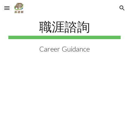
Skip to main content
Skip to navigation
職涯諮詢
Career Guidance